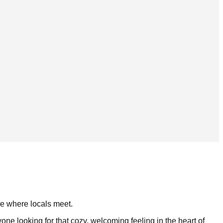
ace where locals meet.
ne looking for that cozy, welcoming feeling in the heart of