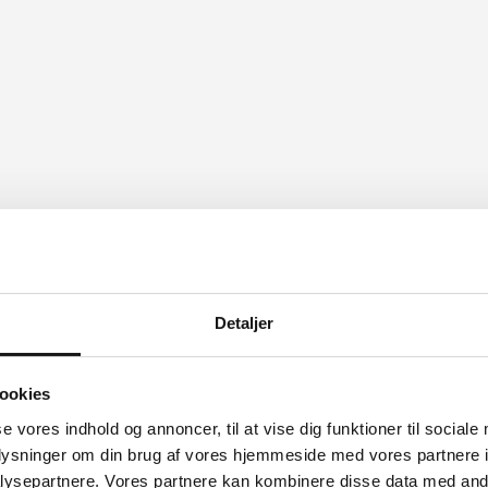
 something to make your day.
Detaljer
ookies
se vores indhold og annoncer, til at vise dig funktioner til sociale
oplysninger om din brug af vores hjemmeside med vores partnere i
ysepartnere. Vores partnere kan kombinere disse data med andr