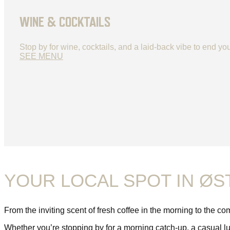
WINE & COCKTAILS
Stop by for wine, cocktails, and a laid-back vibe to end you
SEE MENU
YOUR LOCAL SPOT IN Ø
From the inviting scent of fresh coffee in the morning to the c
Whether you’re stopping by for a morning catch-up, a casual lun