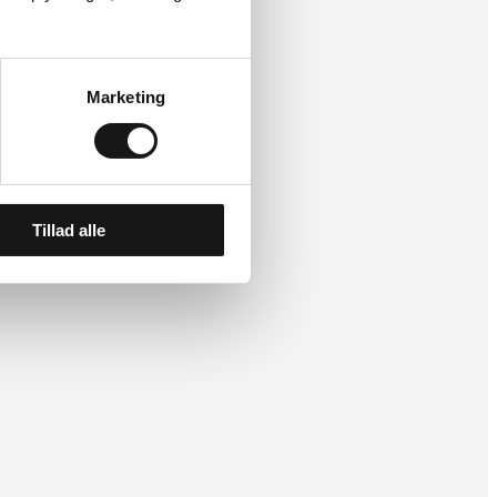
Marketing
Tillad alle