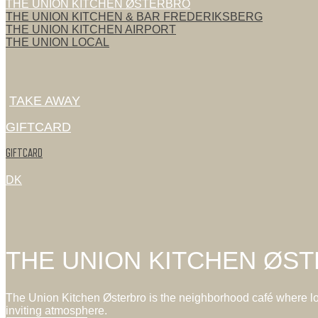
THE UNION KITCHEN ØSTERBRO
THE UNION KITCHEN & BAR FREDERIKSBERG
THE UNION KITCHEN AIRPORT
THE UNION LOCAL
TAKE AWAY
GIFTCARD
GIFTCARD
DK
THE UNION KITCHEN ØS
The Union Kitchen Østerbro is the neighborhood café where loca
inviting atmosphere.