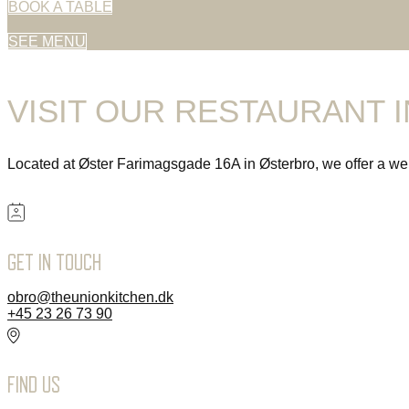
BOOK A TABLE
SEE MENU
VISIT OUR RESTAURANT 
Located at Øster Farimagsgade 16A in Østerbro, we offer a wel
GET IN TOUCH
obro@theunionkitchen.dk
+45 23 26 73 90
FIND US