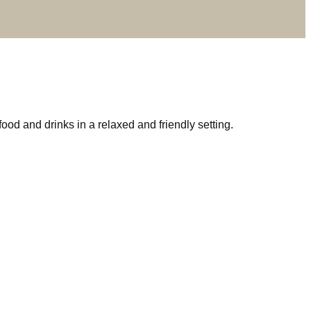
d and drinks in a relaxed and friendly setting.