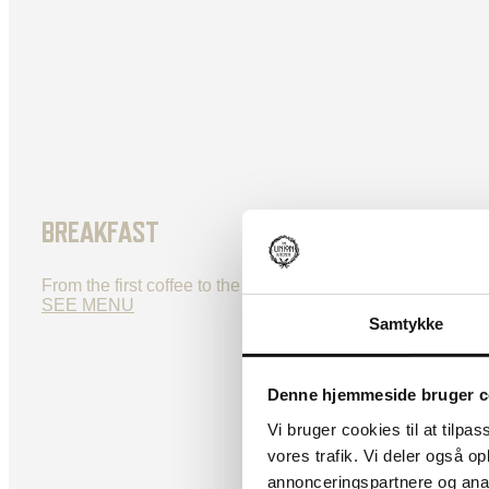
BREAKFAST
From the first coffee to the perfect midday bite, we’ve got
SEE MENU
Samtykke
Denne hjemmeside bruger c
Vi bruger cookies til at tilpas
vores trafik. Vi deler også 
annonceringspartnere og anal