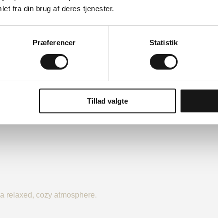
et fra din brug af deres tjenester.
Præferencer
Statistik
Tillad valgte
n a relaxed, cozy atmosphere.