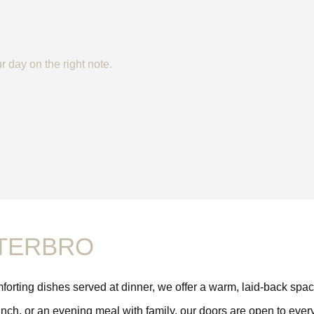
r day on the right note.
STERBRO
omforting dishes served at dinner, we offer a warm, laid-back sp
ch, or an evening meal with family, our doors are open to everyo