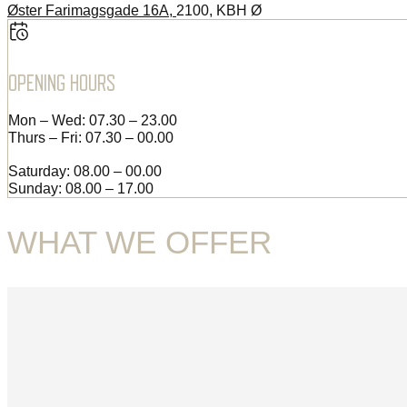
Øster Farimagsgade 16A,
2100, KBH Ø
OPENING HOURS
Mon – Wed: 07.30 – 23.00
Thurs – Fri: 07.30 – 00.00
Saturday: 08.00 – 00.00
Sunday: 08.00 – 17.00
WHAT WE OFFER