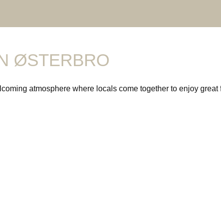
IN ØSTERBRO
coming atmosphere where locals come together to enjoy great foo