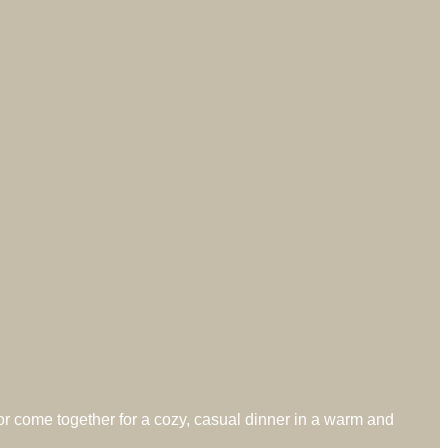
 or come together for a cozy, casual dinner in a warm and