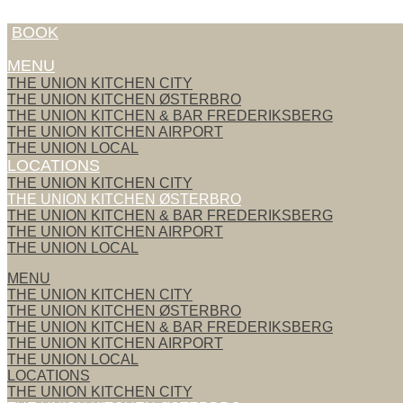
Skip to content
BOOK
MENU
THE UNION KITCHEN CITY
THE UNION KITCHEN ØSTERBRO
THE UNION KITCHEN & BAR FREDERIKSBERG
THE UNION KITCHEN AIRPORT
THE UNION LOCAL
LOCATIONS
THE UNION KITCHEN CITY
THE UNION KITCHEN ØSTERBRO
THE UNION KITCHEN & BAR FREDERIKSBERG
THE UNION KITCHEN AIRPORT
THE UNION LOCAL
MENU
THE UNION KITCHEN CITY
THE UNION KITCHEN ØSTERBRO
THE UNION KITCHEN & BAR FREDERIKSBERG
THE UNION KITCHEN AIRPORT
THE UNION LOCAL
LOCATIONS
THE UNION KITCHEN CITY