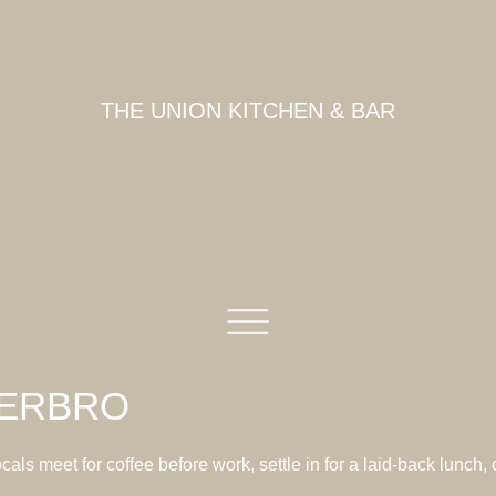
THE UNION KITCHEN & BAR
TERBRO
ls meet for coffee before work, settle in for a laid-back lunch,