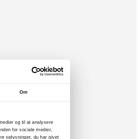
Om
 medier og til at analysere
nden for sociale medier,
e oplysninger, du har givet