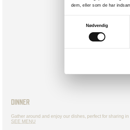
dem, eller som de har indsaml
Samtykkevalg
Nødvendig
DINNER
Gather around and enjoy our dishes, perfect for sharing i
SEE MENU